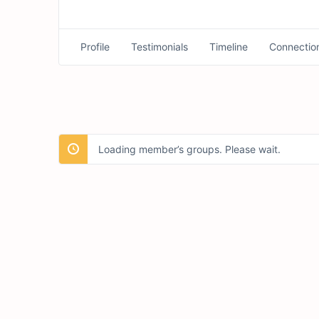
Profile
Testimonials
Timeline
Connectio
Loading member’s groups. Please wait.