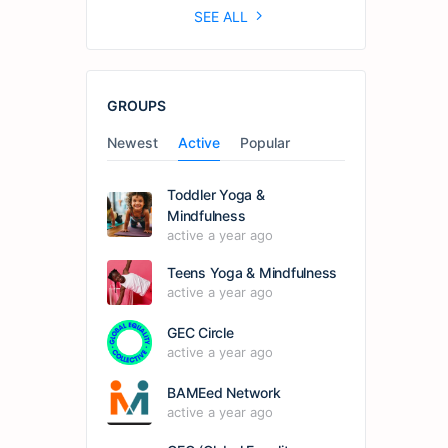
SEE ALL
GROUPS
Newest
Active
Popular
Toddler Yoga &
Mindfulness
active a year ago
Teens Yoga & Mindfulness
active a year ago
GEC Circle
active a year ago
BAMEed Network
active a year ago