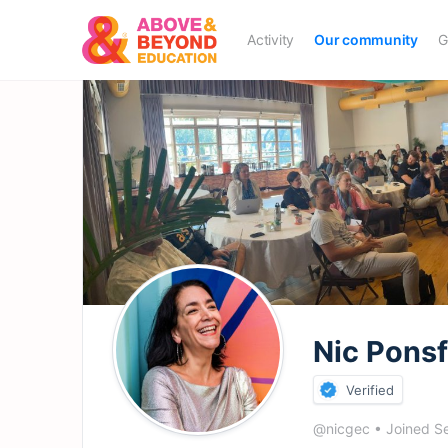
Activity
Our community
G
Nic Pons
Verified
@nicgec
•
Joined S