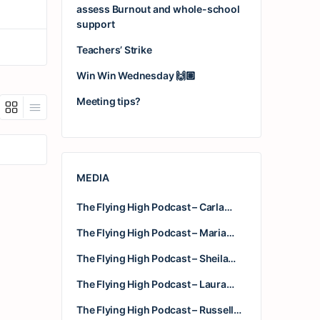
assess Burnout and whole-school
support
Teachers’ Strike
Win Win Wednesday 🙌🏽
Meeting tips?
MEDIA
The Flying High Podcast – Carla…
The Flying High Podcast – Maria…
The Flying High Podcast – Sheila…
The Flying High Podcast – Laura…
The Flying High Podcast – Russell…