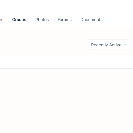
ns
Groups
Photos
Forums
Documents
Order
By: