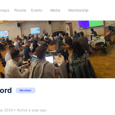
roups
Forums
Events
Media
Membership
ford
Member
ep 2024
•
Active a year ago