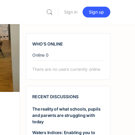
Sign in
Sign up
WHO’S ONLINE
Online
0
There are no users currently online
RECENT DISCUSSIONS
The reality of what schools, pupils
and parents are struggling with
today
Waters Indices: Enabling you to