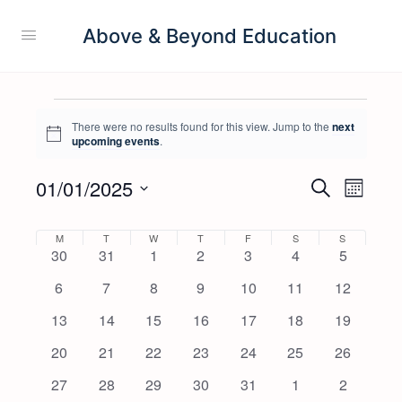
Above & Beyond Education
There were no results found for this view. Jump to the
next
Notice
upcoming events
.
01/01/2025
Events
Event
Search
Month
View
Search
Select
Navig
date.
Calendar
M
T
W
T
F
S
S
and
0
0
0
0
0
0
0
30
31
1
2
3
4
5
of
Views
events
events
events
events
events
events
events
0
0
0
0
0
0
0
6
7
8
9
10
11
12
Events
Navigati
events
events
events
events
events
events
events
0
0
0
0
0
0
0
13
14
15
16
17
18
19
events
events
events
events
events
events
events
0
0
0
0
0
0
0
20
21
22
23
24
25
26
events
events
events
events
events
events
events
0
0
0
0
0
0
0
27
28
29
30
31
1
2